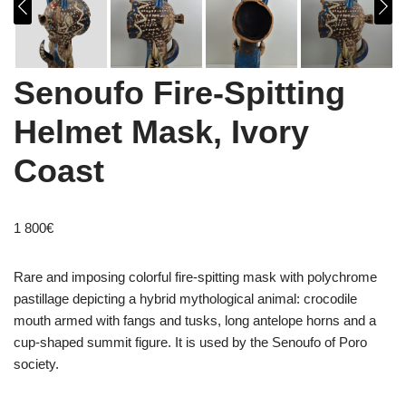
Senoufo Fire-Spitting
Helmet Mask, Ivory
Coast
1 800
€
Rare and imposing colorful fire-spitting mask with polychrome
pastillage depicting a hybrid mythological animal: crocodile
mouth armed with fangs and tusks, long antelope horns and a
cup-shaped summit figure. It is used by the Senoufo of Poro
society.