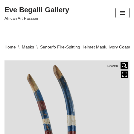
Eve Begalli Gallery
Skip
African Art Passion
to
content
Home
\
Masks
\
Senoufo Fire-Spitting Helmet Mask, Ivory Coast
HOVER