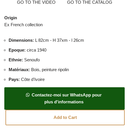
GO TO THE VIDEO
GO TO THE CATALOG
Origin
Ex French collection
Dimensions
:
L 82cm - H 37xm - l 26cm
Epoque
:
circa 1940
Ethnie
:
Senoufo
Matériaux
:
Bois, peinture ripolin
Pays
:
Côte d'Ivoire
Contactez-moi sur WhatsApp pour
plus d'informations
Add to Cart