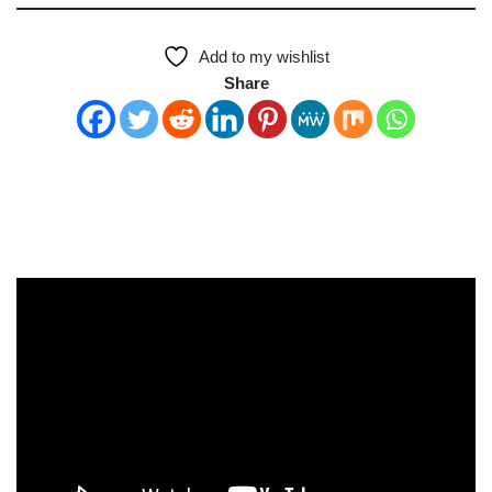
Add to my wishlist
Share