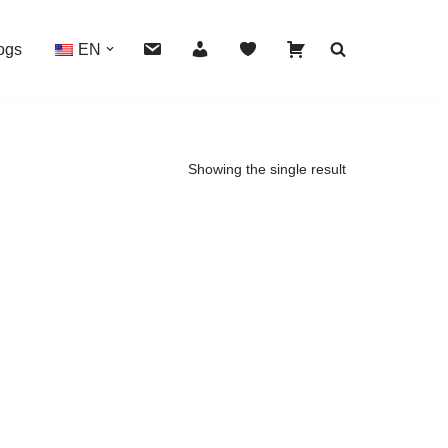
ogs
EN
Showing the single result