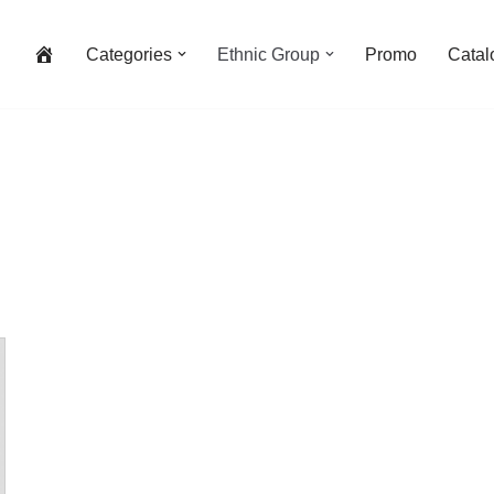
Categories
Ethnic Group
Promo
Catal