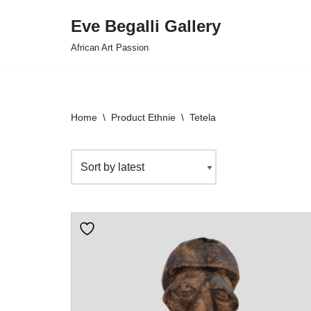
Eve Begalli Gallery
Skip
African Art Passion
to
content
Home
\
Product Ethnie
\
Tetela