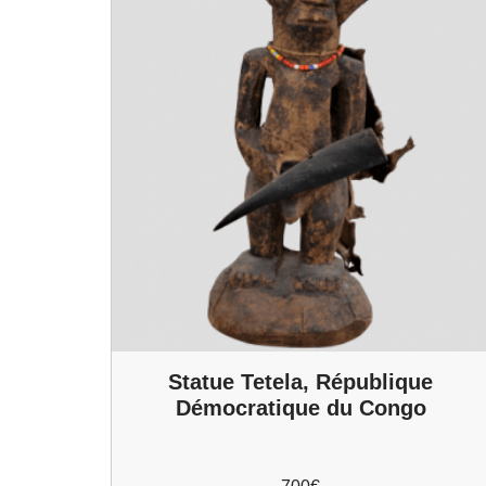
Statue Tetela, République
Démocratique du Congo