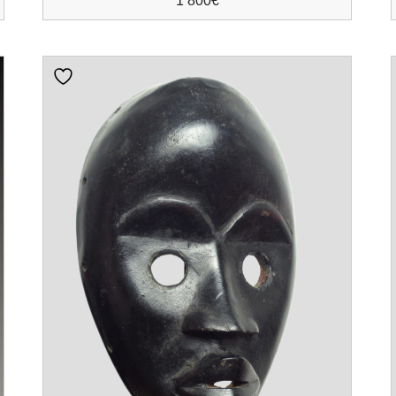
1 800
€