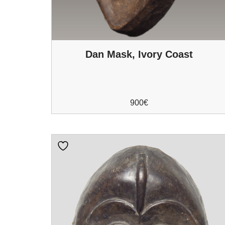
Dan Mask, Ivory Coast
900
€