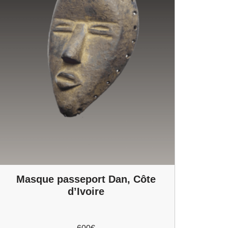
Masque passeport Dan, Côte
d’Ivoire