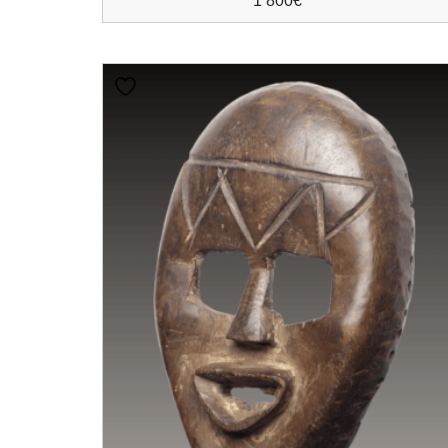
1 800
€