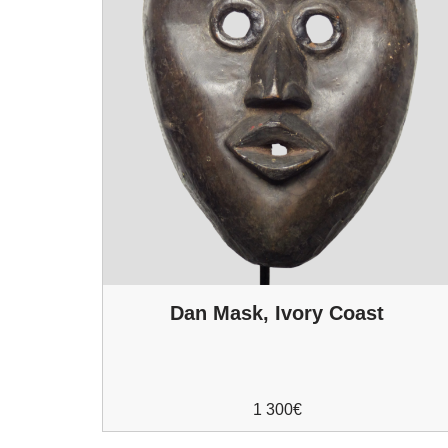
Dan Mask, Ivory Coast
1 300
€