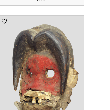
600
€