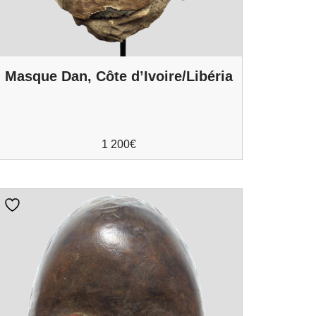
Masque Dan, Côte d’Ivoire/Libéria
1 200
€