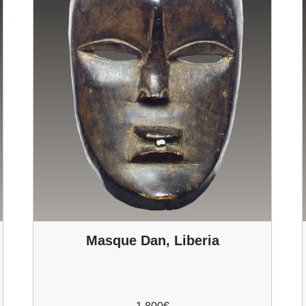
Masque Dan, Liberia