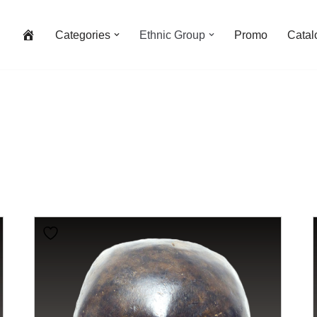
Categories
Ethnic Group
Promo
Catal