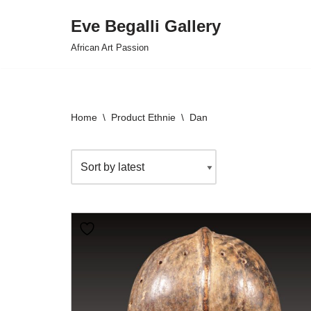
Eve Begalli Gallery
Skip
African Art Passion
to
content
Home
\
Product Ethnie
\
Dan