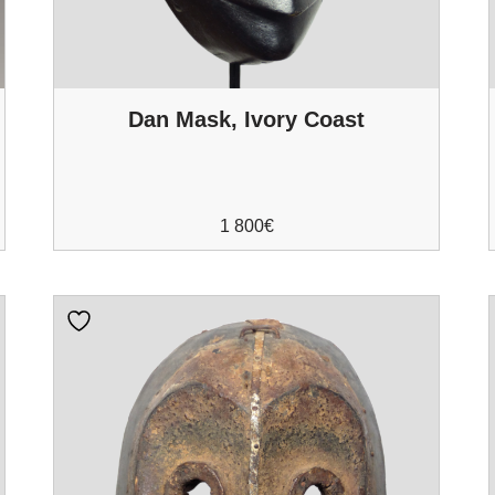
Dan Mask, Ivory Coast
1 800
€