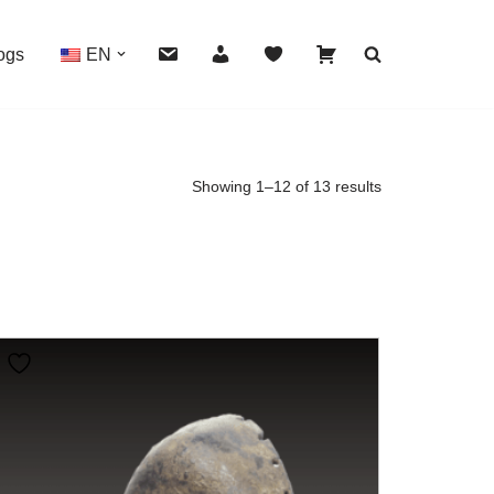
ogs
EN
Showing 1–12 of 13 results