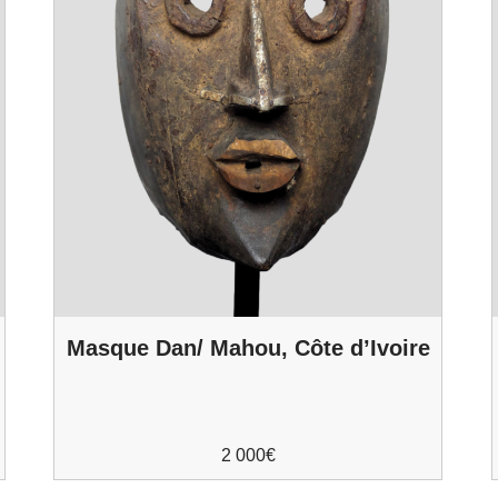
Masque Dan/ Mahou, Côte d’Ivoire
2 000
€