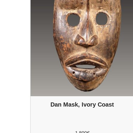
Dan Mask, Ivory Coast