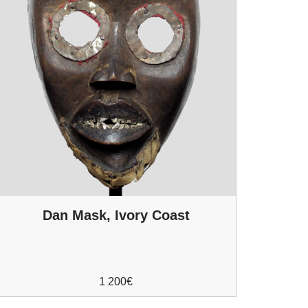
Dan Mask, Ivory Coast
1 200
€