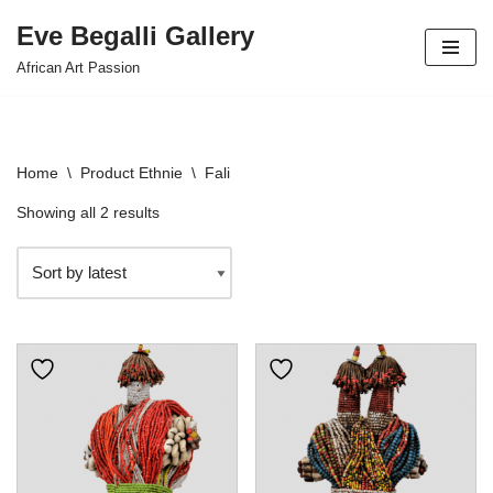
Eve Begalli Gallery
Skip
African Art Passion
to
content
Home
\
Product Ethnie
\
Fali
Showing all 2 results