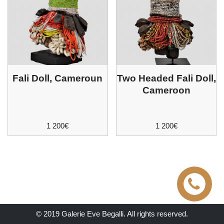
Fali Doll, Cameroun
Two Headed Fali Doll,
Cameroon
1 200
€
1 200
€
© 2019 Galerie Eve Begalli. All rights reserved.