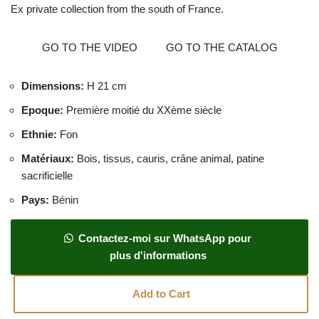
Ex private collection from the south of France.
GO TO THE VIDEO
GO TO THE CATALOG
Dimensions
:
H 21 cm
Epoque
:
Première moitié du XXème siècle
Ethnie
:
Fon
Matériaux
:
Bois, tissus, cauris, crâne animal, patine
sacrificielle
Pays
:
Bénin
Contactez-moi sur WhatsApp pour
plus d'informations
Add to Cart