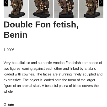
Double Fon fetish,
Benin
1 200
€
Very beautiful old and authentic Voodoo Fon fetish composed of
two figures leaning against each other and linked by a fabric
loaded with cowries. The faces are stunning, finely sculpted and
expressive. The object is loaded onto the torso of the larger
figure of an animal skull. A beautiful patina of blood covers the
whole.
Origin