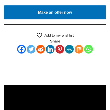
Make an offer now
Add to my wishlist
Share