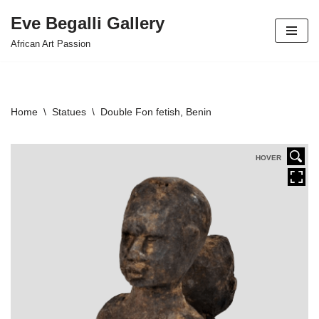
Eve Begalli Gallery
Skip
African Art Passion
to
content
Home
\
Statues
\
Double Fon fetish, Benin
HOVER