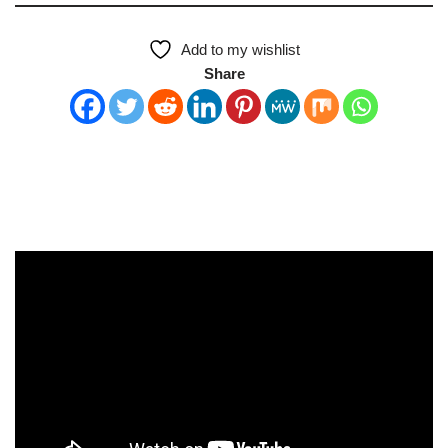
Add to my wishlist
Share