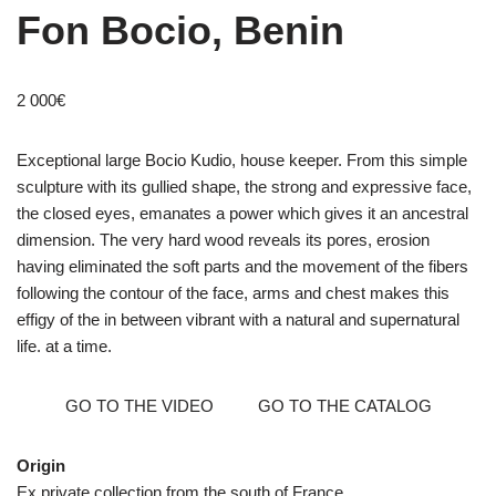
Fon Bocio, Benin
2 000
€
Exceptional large Bocio Kudio, house keeper. From this simple
sculpture with its gullied shape, the strong and expressive face,
the closed eyes, emanates a power which gives it an ancestral
dimension. The very hard wood reveals its pores, erosion
having eliminated the soft parts and the movement of the fibers
following the contour of the face, arms and chest makes this
effigy of the in between vibrant with a natural and supernatural
life. at a time.
GO TO THE VIDEO
GO TO THE CATALOG
Origin
Ex private collection from the south of France.