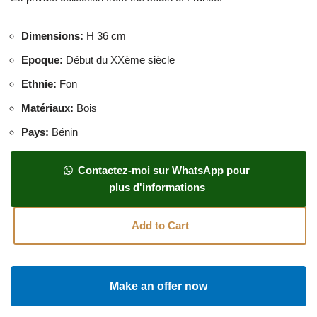
Dimensions
:
H 36 cm
Epoque
:
Début du XXème siècle
Ethnie
:
Fon
Matériaux
:
Bois
Pays
:
Bénin
Contactez-moi sur WhatsApp pour
plus d'informations
Add to Cart
Make an offer now