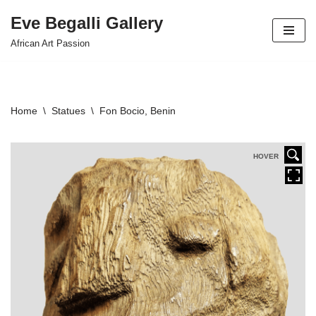
Eve Begalli Gallery
Skip
African Art Passion
to
content
Home
\
Statues
\
Fon Bocio, Benin
HOVER