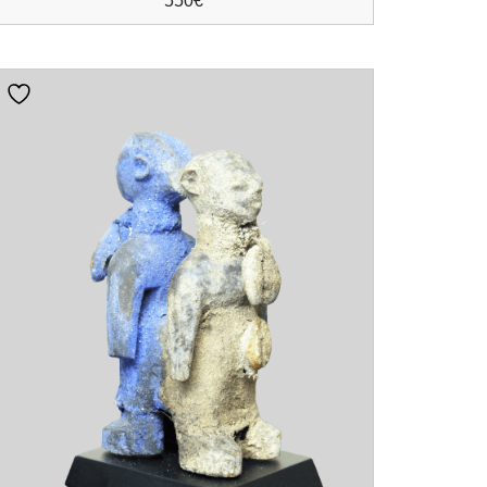
550
€