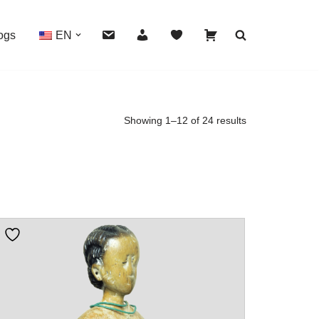
ogs
EN
Showing 1–12 of 24 results