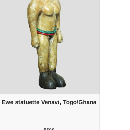
Ewe statuette Venavi, Togo/Ghana