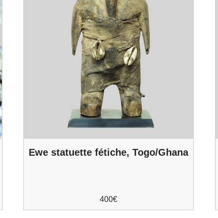
o
Ewe statuette fétiche, Togo/Ghana
400
€