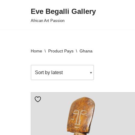
Eve Begalli Gallery
Skip
African Art Passion
to
content
Home
\
Product Pays
\
Ghana