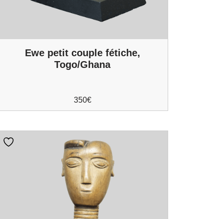
Ewe petit couple fétiche,
Togo/Ghana
350
€