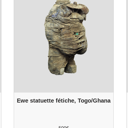
Ewe statuette fétiche, Togo/Ghana