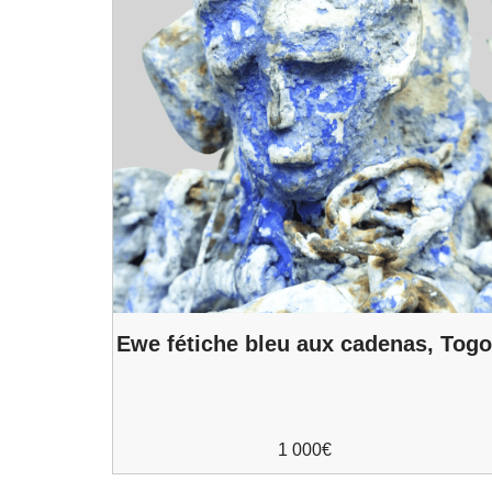
Ewe fétiche bleu aux cadenas, Tog
1 000
€