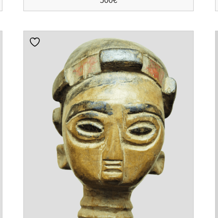
500
€