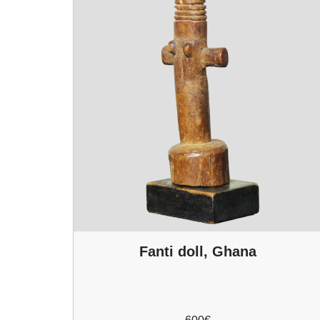
Fanti doll, Ghana