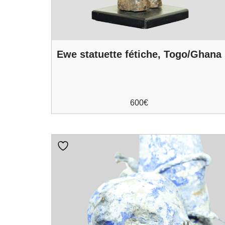
Ewe statuette fétiche, Togo/Ghana
600
€