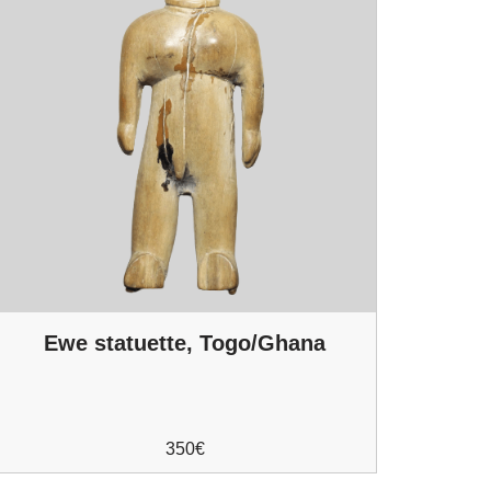
Ewe statuette, Togo/Ghana
350
€