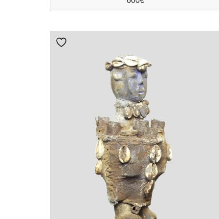
600
€