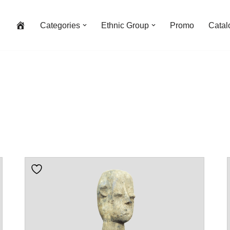
Categories
Ethnic Group
Promo
Catal