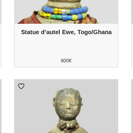
Statue d’autel Ewe, Togo/Ghana
800
€