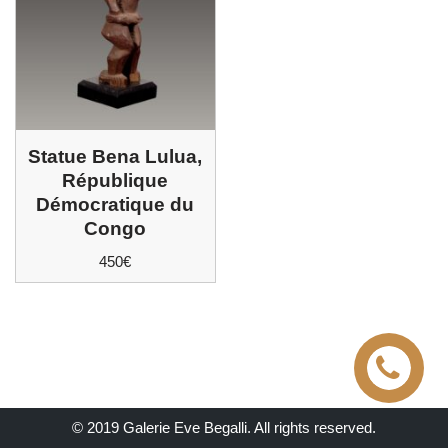
Statue Bena Lulua,
République
Démocratique du
Congo
450
€
© 2019 Galerie Eve Begalli. All rights reserved.