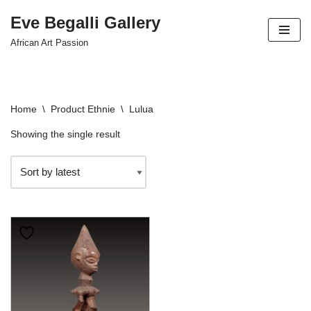
Eve Begalli Gallery
Skip
African Art Passion
to
content
Home
\
Product Ethnie
\
Lulua
Showing the single result